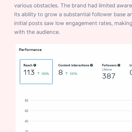
various obstacles. The brand had limited awar
its ability to grow a substantial follower base a
initial posts saw low engagement rates, making 
with the audience.