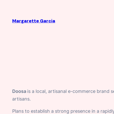
Skip
to
Margarette Garcia
content
Doosa
is a local, artisanal e-commerce brand s
artisans.
Plans to establish a strong presence in a rapi