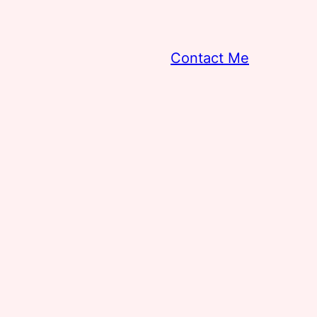
Contact Me