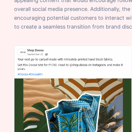
appealing content that would encourage follow
overall social media presence. Additionally, th
encouraging potential customers to interact wi
to create a seamless transition from brand di