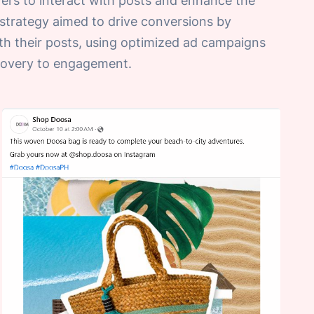
ers to interact with posts and enhance the
e strategy aimed to drive conversions by
th their posts, using optimized ad campaigns
scovery to engagement.