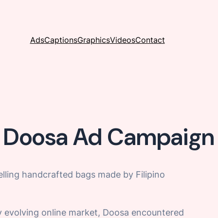
Ads
Captions
Graphics
Videos
Contact
Doosa Ad Campaign
elling handcrafted bags made by Filipino
dly evolving online market, Doosa encountered