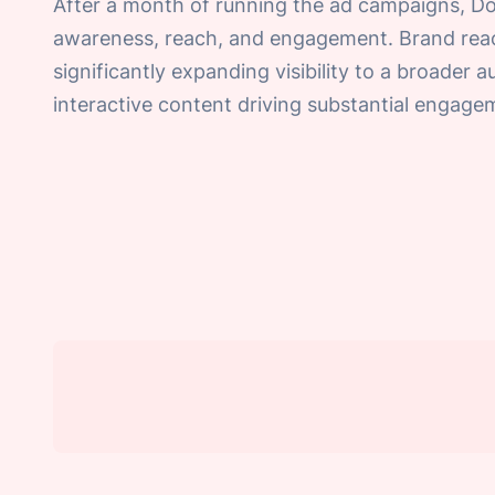
After a month of running the ad campaigns, D
awareness, reach, and engagement. Brand reac
significantly expanding visibility to a broader 
interactive content driving substantial engag