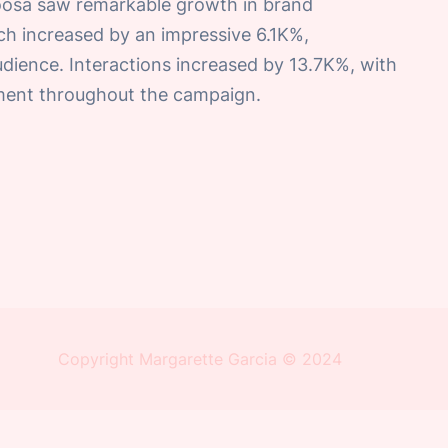
oosa saw remarkable growth in brand
h increased by an impressive 6.1K%,
audience. Interactions increased by 13.7K%, with
ement throughout the campaign.
Copyright Margarette Garcia © 2024