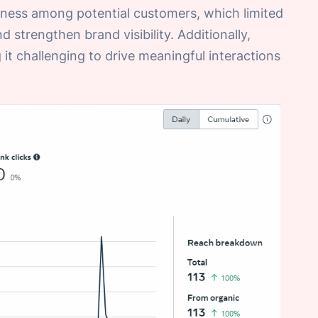
eness among potential customers, which limited
nd strengthen brand visibility. Additionally,
it challenging to drive meaningful interactions