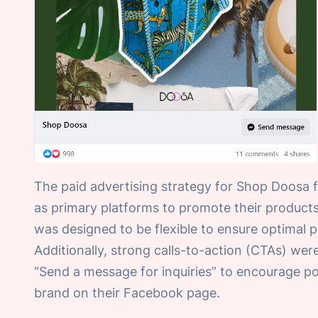
The paid advertising strategy for Shop Doosa
as primary platforms to promote their products
was designed to be flexible to ensure optimal
Additionally, strong calls-to-action (CTAs) wer
“Send a message for inquiries” to encourage po
brand on their Facebook page.