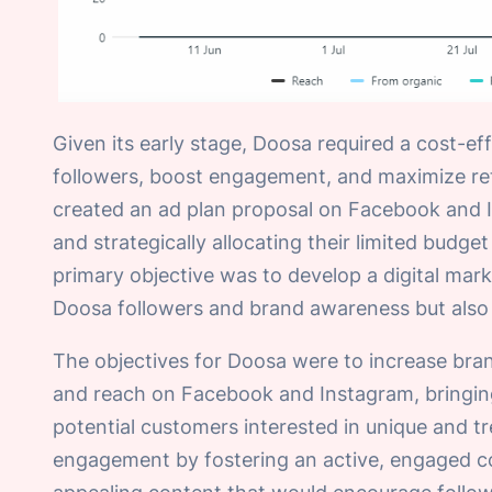
Given its early stage, Doosa required a cost-eff
followers, boost engagement, and maximize ret
created an ad plan proposal on Facebook and I
and strategically allocating their limited bud
primary objective was to develop a digital ma
Doosa followers and brand awareness but also 
The objectives for Doosa were to increase bra
and reach on Facebook and Instagram, bringing 
potential customers interested in unique and t
engagement by fostering an active, engaged co