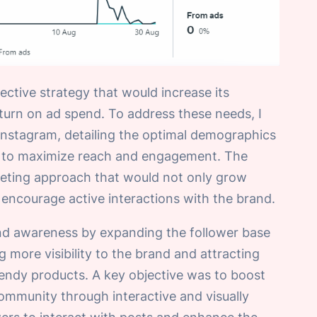
ective strategy that would increase its
urn on ad spend. To address these needs, I
nstagram, detailing the optimal demographics
get to maximize reach and engagement. The
rketing approach that would not only grow
encourage active interactions with the brand.
nd awareness by expanding the follower base
more visibility to the brand and attracting
rendy products. A key objective was to boost
mmunity through interactive and visually