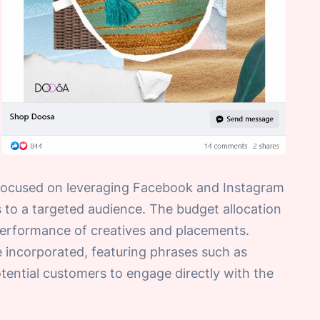
 focused on leveraging Facebook and Instagram
 to a targeted audience. The budget allocation
 performance of creatives and placements.
e incorporated, featuring phrases such as
tential customers to engage directly with the